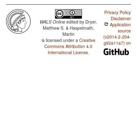
Privacy Policy
Disclaimer
WALS Online
edited by
Dryer,
Application
Matthew S. & Haspelmath,
source
Martin
(v2014.2-204-
is licensed under a
Creative
g92a11a7) on
Commons Attribution 4.0
International License
.