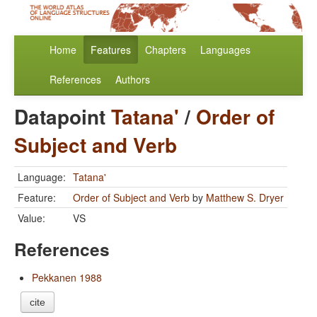
Home
Features
Chapters
Languages
References
Authors
Datapoint
Tatana'
/
Order of
Subject and Verb
Language:
Tatana'
Feature:
Order of Subject and Verb
by
Matthew S. Dryer
Value:
VS
References
Pekkanen 1988
cite