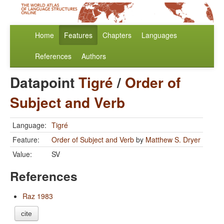
Home
Features
Chapters
Languages
References
Authors
Datapoint
Tigré
/
Order of
Subject and Verb
Language:
Tigré
Feature:
Order of Subject and Verb
by
Matthew S. Dryer
Value:
SV
References
Raz 1983
cite