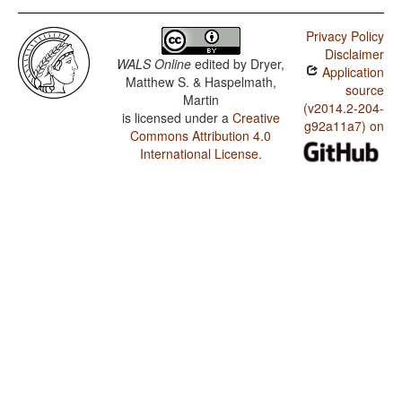
Privacy Policy
Disclaimer
WALS Online
edited by
Dryer,
Application
Matthew S. & Haspelmath,
source
Martin
(v2014.2-204-
is licensed under a
Creative
g92a11a7) on
Commons Attribution 4.0
International License
.