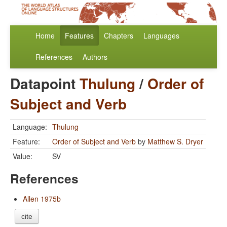
Home
Features
Chapters
Languages
References
Authors
Datapoint
Thulung
/
Order of
Subject and Verb
Language:
Thulung
Feature:
Order of Subject and Verb
by
Matthew S. Dryer
Value:
SV
References
Allen 1975b
cite