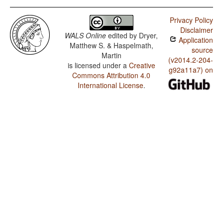
Privacy Policy
Disclaimer
WALS Online
edited by
Dryer,
Application
Matthew S. & Haspelmath,
source
Martin
(v2014.2-204-
is licensed under a
Creative
g92a11a7) on
Commons Attribution 4.0
International License
.