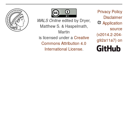
Privacy Policy
Disclaimer
WALS Online
edited by
Dryer,
Application
Matthew S. & Haspelmath,
source
Martin
(v2014.2-204-
is licensed under a
Creative
g92a11a7) on
Commons Attribution 4.0
International License
.