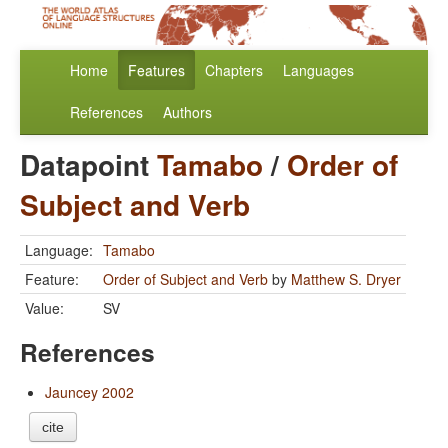
Home
Features
Chapters
Languages
References
Authors
Datapoint
Tamabo
/
Order of
Subject and Verb
Language:
Tamabo
Feature:
Order of Subject and Verb
by
Matthew S. Dryer
Value:
SV
References
Jauncey 2002
cite