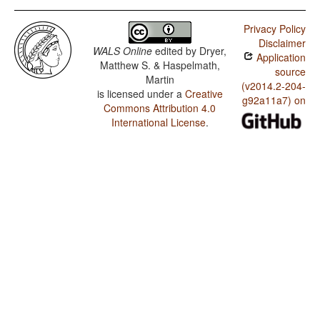
Privacy Policy
Disclaimer
WALS Online
edited by
Dryer,
Application
Matthew S. & Haspelmath,
source
Martin
(v2014.2-204-
is licensed under a
Creative
g92a11a7) on
Commons Attribution 4.0
International License
.