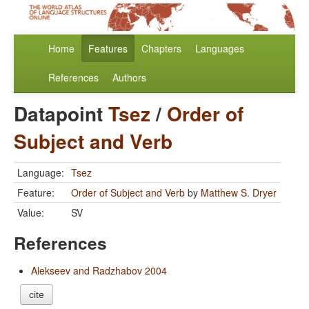
Home
Features
Chapters
Languages
References
Authors
Datapoint
Tsez
/
Order of
Subject and Verb
Language:
Tsez
Feature:
Order of Subject and Verb
by
Matthew S. Dryer
Value:
SV
References
Alekseev and Radzhabov 2004
cite