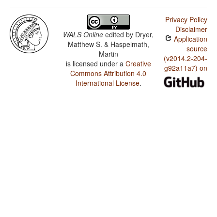
Privacy Policy
Disclaimer
WALS Online
edited by
Dryer,
Application
Matthew S. & Haspelmath,
source
Martin
(v2014.2-204-
is licensed under a
Creative
g92a11a7) on
Commons Attribution 4.0
International License
.