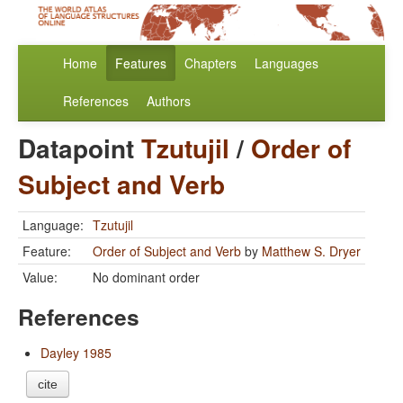
Home
Features
Chapters
Languages
References
Authors
Datapoint
Tzutujil
/
Order of
Subject and Verb
Language:
Tzutujil
Feature:
Order of Subject and Verb
by
Matthew S. Dryer
Value:
No dominant order
References
Dayley 1985
cite