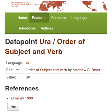
Home
Features
Chapters
Languages
References
Authors
Datapoint
Ura
/
Order of
Subject and Verb
Language:
Ura
Feature:
Order of Subject and Verb
by
Matthew S. Dryer
Value:
SV
References
Crowley 1999
cite