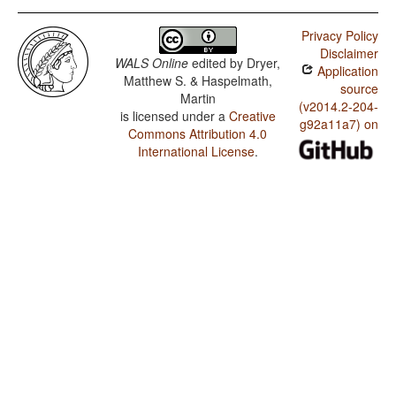
Privacy Policy
Disclaimer
WALS Online
edited by
Dryer,
Application
Matthew S. & Haspelmath,
source
Martin
(v2014.2-204-
is licensed under a
Creative
g92a11a7) on
Commons Attribution 4.0
International License
.