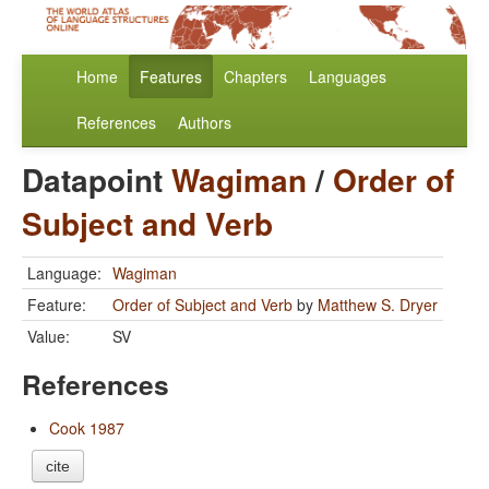
Home
Features
Chapters
Languages
References
Authors
Datapoint
Wagiman
/
Order of
Subject and Verb
Language:
Wagiman
Feature:
Order of Subject and Verb
by
Matthew S. Dryer
Value:
SV
References
Cook 1987
cite