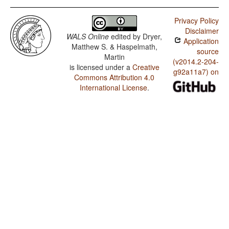
Privacy Policy
Disclaimer
WALS Online
edited by
Dryer,
Application
Matthew S. & Haspelmath,
source
Martin
(v2014.2-204-
is licensed under a
Creative
g92a11a7) on
Commons Attribution 4.0
International License
.