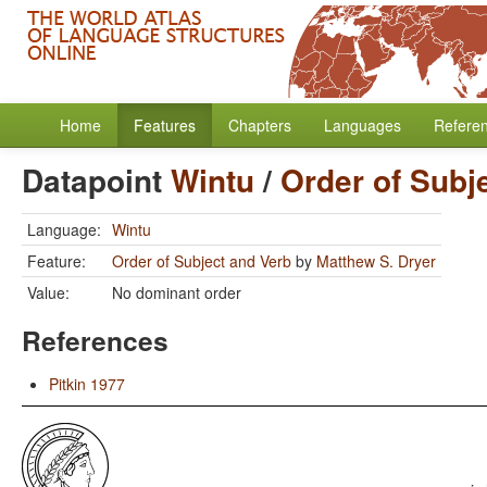
Home
Features
Chapters
Languages
Refere
Datapoint
Wintu
/
Order of Subj
Language:
Wintu
Feature:
Order of Subject and Verb
by
Matthew S. Dryer
Value:
No dominant order
References
Pitkin 1977