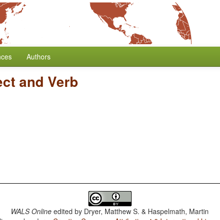
nces
Authors
ect and Verb
WALS Online
edited by
Dryer, Matthew S. & Haspelmath, Martin