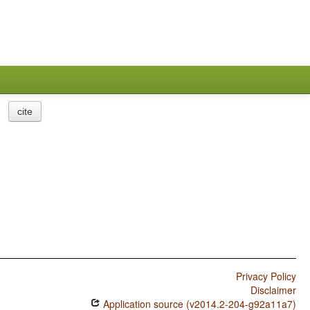
cite
Privacy Policy
Disclaimer
Application source (v2014.2-204-g92a11a7)