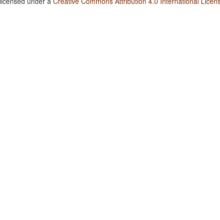
 licensed under a
Creative Commons Attribution 4.0 International Licen