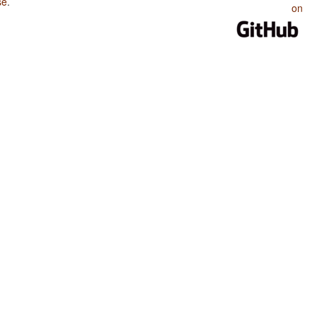
se
.
on