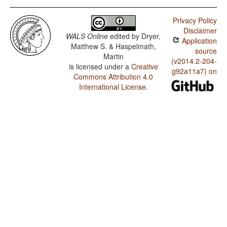
Privacy Policy
Disclaimer
WALS Online
edited by
Dryer,
Application
Matthew S. & Haspelmath,
source
Martin
(v2014.2-204-
is licensed under a
Creative
g92a11a7) on
Commons Attribution 4.0
International License
.