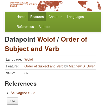
Home
Features
Chapters
Languages
References
Authors
Datapoint
Wolof
/
Order of
Subject and Verb
Language:
Wolof
Feature:
Order of Subject and Verb
by
Matthew S. Dryer
Value:
SV
References
Sauvageot 1965
cite