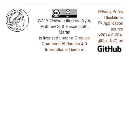
Privacy Policy
Disclaimer
WALS Online
edited by
Dryer,
Application
Matthew S. & Haspelmath,
source
Martin
(v2014.2-204-
is licensed under a
Creative
g92a11a7) on
Commons Attribution 4.0
International License
.