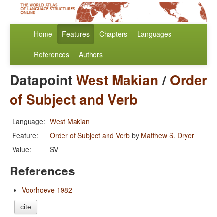
Home
Features
Chapters
Languages
References
Authors
Datapoint
West Makian
/
Order
of Subject and Verb
Language:
West Makian
Feature:
Order of Subject and Verb
by
Matthew S. Dryer
Value:
SV
References
Voorhoeve 1982
cite