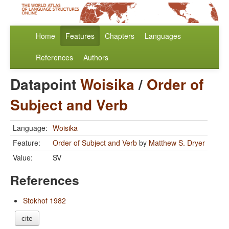
Home
Features
Chapters
Languages
References
Authors
Datapoint
Woisika
/
Order of
Subject and Verb
Language:
Woisika
Feature:
Order of Subject and Verb
by
Matthew S. Dryer
Value:
SV
References
Stokhof 1982
cite