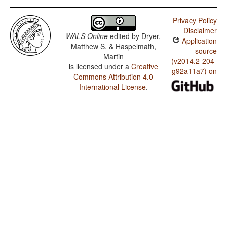
Privacy Policy
Disclaimer
WALS Online
edited by
Dryer,
Application
Matthew S. & Haspelmath,
source
Martin
(v2014.2-204-
is licensed under a
Creative
g92a11a7) on
Commons Attribution 4.0
International License
.