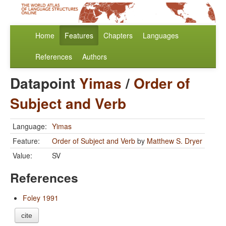
Home
Features
Chapters
Languages
References
Authors
Datapoint
Yimas
/
Order of
Subject and Verb
Language:
Yimas
Feature:
Order of Subject and Verb
by
Matthew S. Dryer
Value:
SV
References
Foley 1991
cite