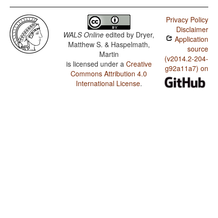
Privacy Policy
Disclaimer
WALS Online
edited by
Dryer,
Application
Matthew S. & Haspelmath,
source
Martin
(v2014.2-204-
is licensed under a
Creative
g92a11a7) on
Commons Attribution 4.0
International License
.