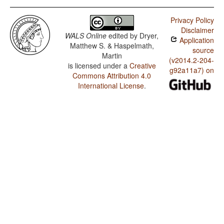
Privacy Policy
Disclaimer
WALS Online
edited by
Dryer,
Application
Matthew S. & Haspelmath,
source
Martin
(v2014.2-204-
is licensed under a
Creative
g92a11a7) on
Commons Attribution 4.0
International License
.