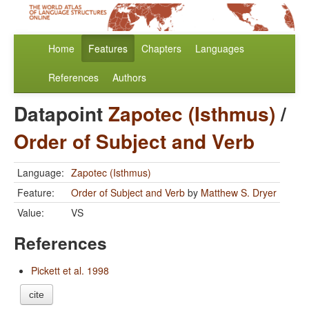
Home
Features
Chapters
Languages
References
Authors
Datapoint
Zapotec (Isthmus)
/
Order of Subject and Verb
Language:
Zapotec (Isthmus)
Feature:
Order of Subject and Verb
by
Matthew S. Dryer
Value:
VS
References
Pickett et al. 1998
cite