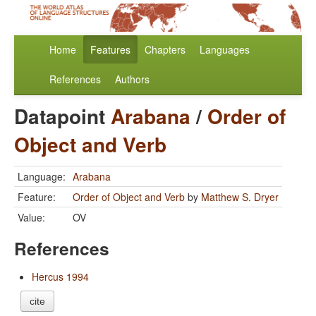
Home
Features
Chapters
Languages
References
Authors
Datapoint
Arabana
/
Order of
Object and Verb
Language:
Arabana
Feature:
Order of Object and Verb
by
Matthew S. Dryer
Value:
OV
References
Hercus 1994
cite