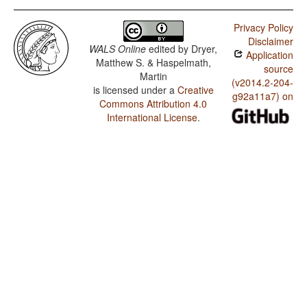
Privacy Policy
Disclaimer
WALS Online
edited by
Dryer,
Application
Matthew S. & Haspelmath,
source
Martin
(v2014.2-204-
is licensed under a
Creative
g92a11a7) on
Commons Attribution 4.0
International License
.