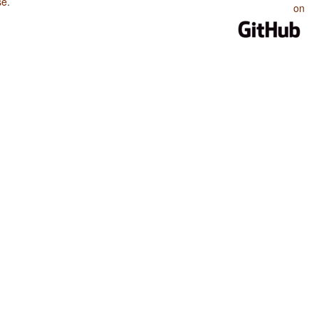
se
.
on