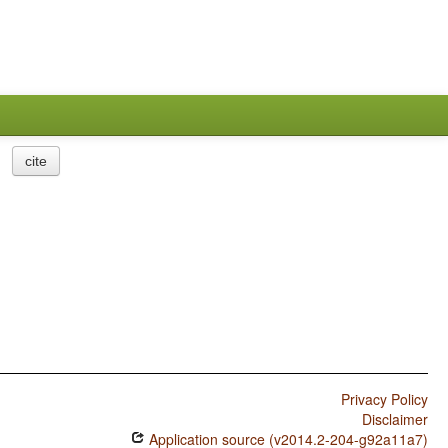
cite
Privacy Policy
Disclaimer
Application source (v2014.2-204-g92a11a7)