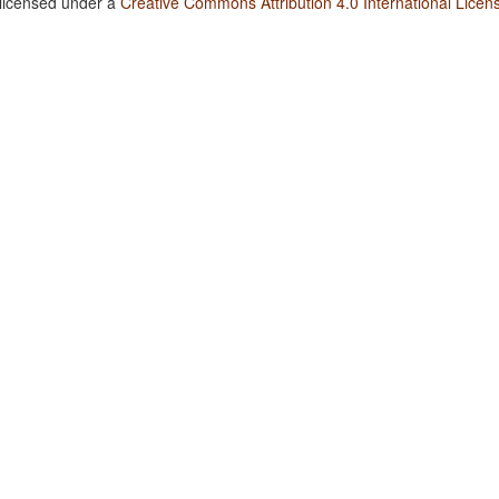
 licensed under a
Creative Commons Attribution 4.0 International Licen