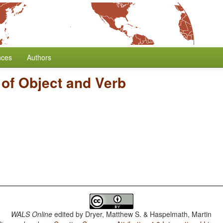
nces
Authors
 of Object and Verb
WALS Online
edited by
Dryer, Matthew S. & Haspelmath, Martin