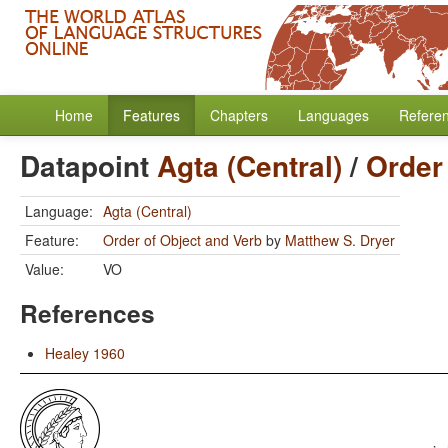
Home
Features
Chapters
Languages
Refere
Datapoint
Agta (Central)
/
Order
Language:
Agta (Central)
Feature:
Order of Object and Verb
by
Matthew S. Dryer
Value:
VO
References
Healey 1960