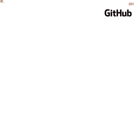
se
.
on