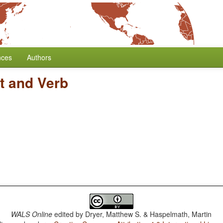
nces
Authors
t and Verb
WALS Online
edited by
Dryer, Matthew S. & Haspelmath, Martin