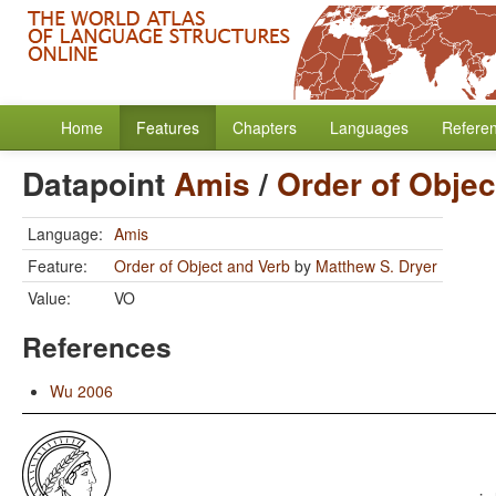
Home
Features
Chapters
Languages
Refere
Datapoint
Amis
/
Order of Objec
Language:
Amis
Feature:
Order of Object and Verb
by
Matthew S. Dryer
Value:
VO
References
Wu 2006