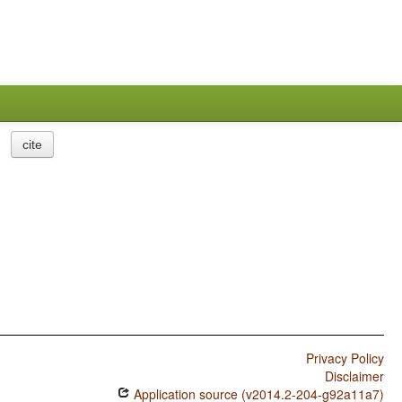
cite
Privacy Policy
Disclaimer
Application source (v2014.2-204-g92a11a7)