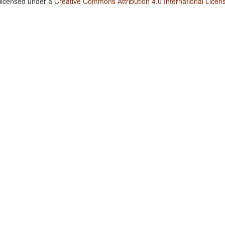
 licensed under a
Creative Commons Attribution 4.0 International Licen