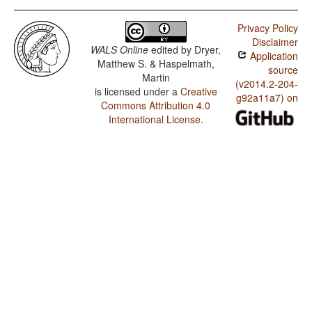
Privacy Policy
Disclaimer
WALS Online
edited by
Dryer,
Application
Matthew S. & Haspelmath,
source
Martin
(v2014.2-204-
is licensed under a
Creative
g92a11a7) on
Commons Attribution 4.0
International License
.