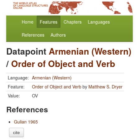
Home
Features
Chapters
Languages
References
Authors
Datapoint
Armenian (Western)
/
Order of Object and Verb
Language:
Armenian (Western)
Feature:
Order of Object and Verb
by
Matthew S. Dryer
Value:
OV
References
Gulian 1965
cite