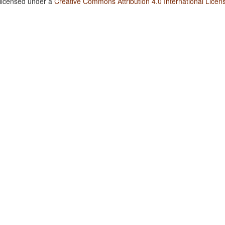
 licensed under a
Creative Commons Attribution 4.0 International Licen