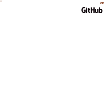
se
.
on