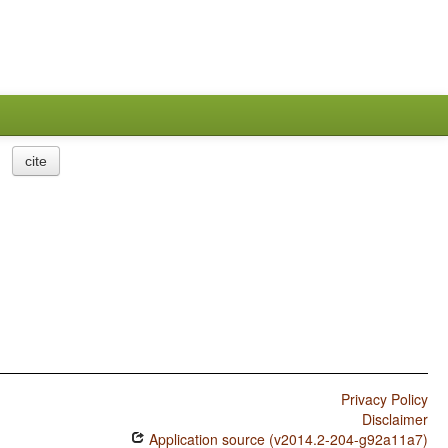
cite
Privacy Policy
Disclaimer
Application source (v2014.2-204-g92a11a7)