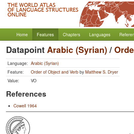
Home
Features
Chapters
Languages
Refere
Datapoint
Arabic (Syrian)
/
Orde
Language:
Arabic (Syrian)
Feature:
Order of Object and Verb
by
Matthew S. Dryer
Value:
VO
References
Cowell 1964