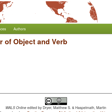
nces
Authors
r of Object and Verb
WALS Online
edited by
Dryer, Matthew S. & Haspelmath, Martin