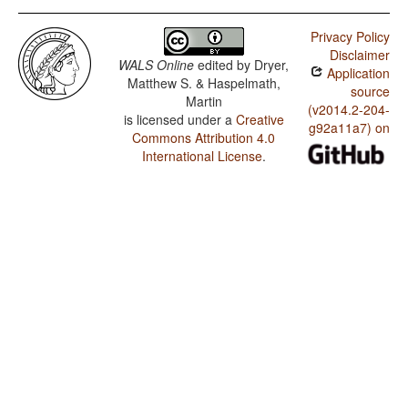
Privacy Policy
Disclaimer
WALS Online
edited by
Dryer,
Application
Matthew S. & Haspelmath,
source
Martin
(v2014.2-204-
is licensed under a
Creative
g92a11a7) on
Commons Attribution 4.0
International License
.