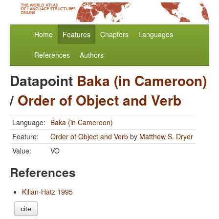
Home
Features
Chapters
Languages
References
Authors
Datapoint
Baka (in Cameroon)
/
Order of Object and Verb
Language:
Baka (in Cameroon)
Feature:
Order of Object and Verb
by
Matthew S. Dryer
Value:
VO
References
Kilian-Hatz 1995
cite