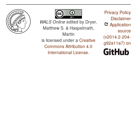
Privacy Policy
Disclaimer
WALS Online
edited by
Dryer,
Application
Matthew S. & Haspelmath,
source
Martin
(v2014.2-204-
is licensed under a
Creative
g92a11a7) on
Commons Attribution 4.0
International License
.