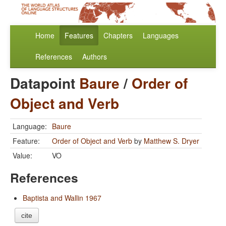
Home
Features
Chapters
Languages
References
Authors
Datapoint
Baure
/
Order of
Object and Verb
Language:
Baure
Feature:
Order of Object and Verb
by
Matthew S. Dryer
Value:
VO
References
Baptista and Wallin 1967
cite