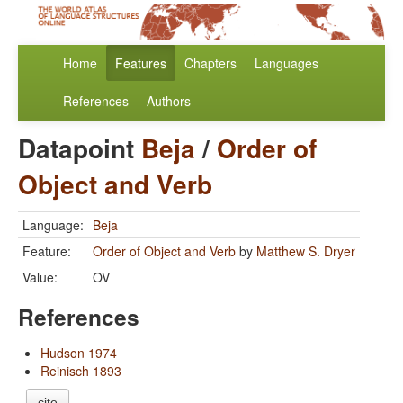
Home
Features
Chapters
Languages
References
Authors
Datapoint
Beja
/
Order of
Object and Verb
Language:
Beja
Feature:
Order of Object and Verb
by
Matthew S. Dryer
Value:
OV
References
Hudson 1974
Reinisch 1893
cite