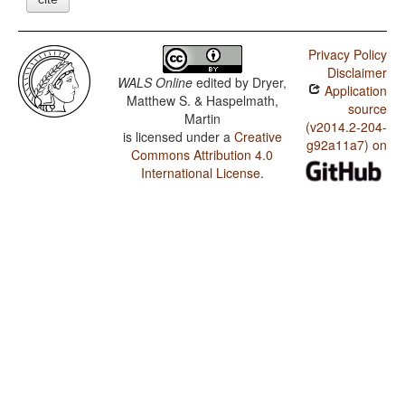
Privacy Policy
Disclaimer
WALS Online
edited by
Dryer,
Application
Matthew S. & Haspelmath,
source
Martin
(v2014.2-204-
is licensed under a
Creative
g92a11a7) on
Commons Attribution 4.0
International License
.