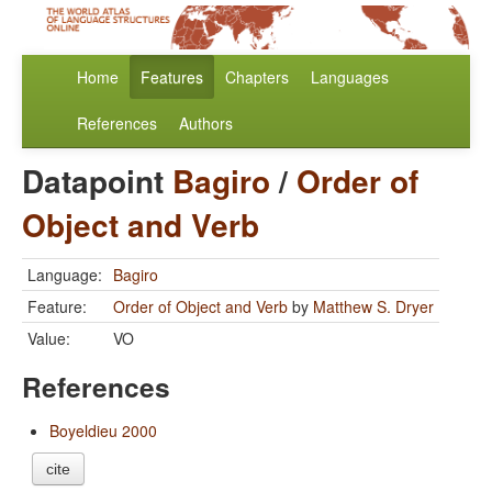
Home
Features
Chapters
Languages
References
Authors
Datapoint
Bagiro
/
Order of
Object and Verb
Language:
Bagiro
Feature:
Order of Object and Verb
by
Matthew S. Dryer
Value:
VO
References
Boyeldieu 2000
cite