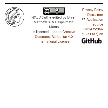
Privacy Policy
Disclaimer
WALS Online
edited by
Dryer,
Application
Matthew S. & Haspelmath,
source
Martin
(v2014.2-204-
is licensed under a
Creative
g92a11a7) on
Commons Attribution 4.0
International License
.