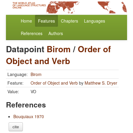
Home
Features
Chapters
Languages
References
Authors
Datapoint
Birom
/
Order of
Object and Verb
Language:
Birom
Feature:
Order of Object and Verb
by
Matthew S. Dryer
Value:
VO
References
Bouquiaux 1970
cite