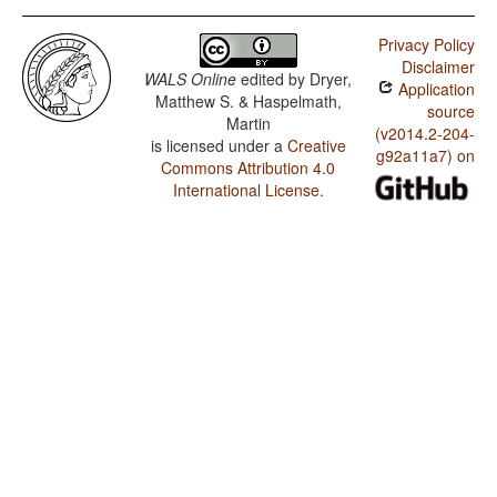
Privacy Policy
Disclaimer
WALS Online
edited by
Dryer,
Application
Matthew S. & Haspelmath,
source
Martin
(v2014.2-204-
is licensed under a
Creative
g92a11a7) on
Commons Attribution 4.0
International License
.