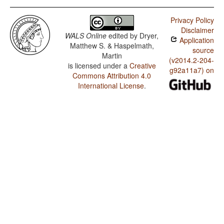
Privacy Policy
Disclaimer
WALS Online
edited by
Dryer,
Application
Matthew S. & Haspelmath,
source
Martin
(v2014.2-204-
is licensed under a
Creative
g92a11a7) on
Commons Attribution 4.0
International License
.