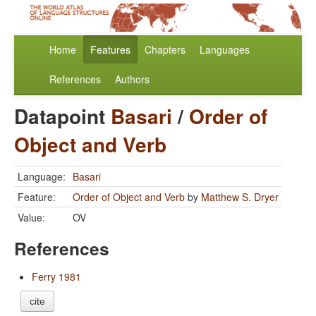
Home
Features
Chapters
Languages
References
Authors
Datapoint
Basari
/
Order of
Object and Verb
Language:
Basari
Feature:
Order of Object and Verb
by
Matthew S. Dryer
Value:
OV
References
Ferry 1981
cite