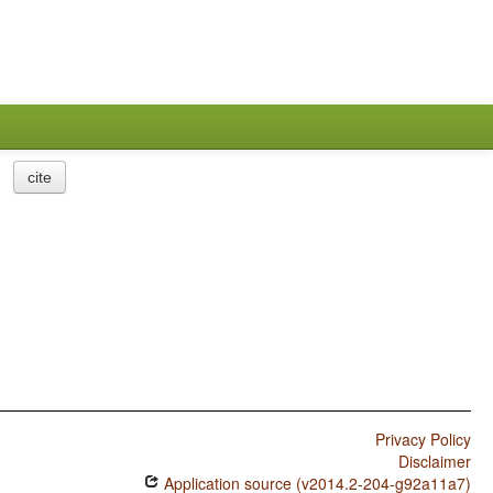
cite
Privacy Policy
Disclaimer
Application source (v2014.2-204-g92a11a7)