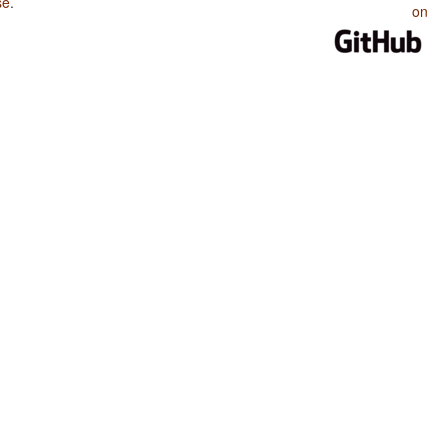
se
.
on