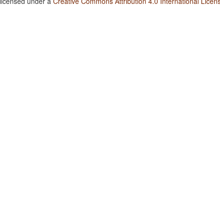
 licensed under a
Creative Commons Attribution 4.0 International Licen