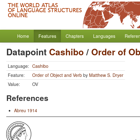
Home
Features
Chapters
Languages
Refere
Datapoint
Cashibo
/
Order of Ob
Language:
Cashibo
Feature:
Order of Object and Verb
by
Matthew S. Dryer
Value:
OV
References
Abreu 1914