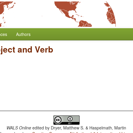
nces
Authors
ject and Verb
WALS Online
edited by
Dryer, Matthew S. & Haspelmath, Martin