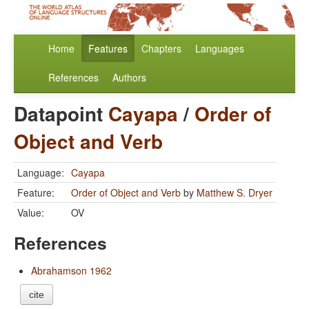
Home
Features
Chapters
Languages
References
Authors
Datapoint
Cayapa
/
Order of
Object and Verb
Language:
Cayapa
Feature:
Order of Object and Verb
by
Matthew S. Dryer
Value:
OV
References
Abrahamson 1962
cite