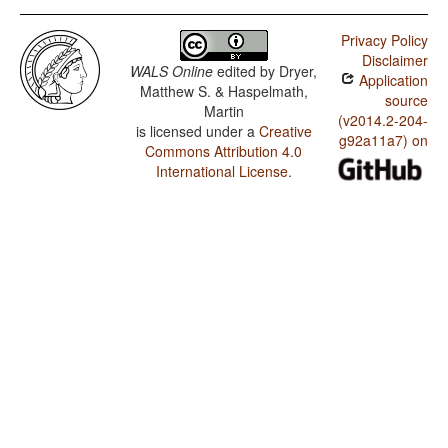
Privacy Policy
Disclaimer
WALS Online
edited by
Dryer,
Application
Matthew S. & Haspelmath,
source
Martin
(v2014.2-204-
is licensed under a
Creative
g92a11a7) on
Commons Attribution 4.0
International License
.