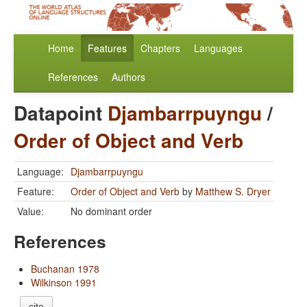
Home
Features
Chapters
Languages
References
Authors
Datapoint
Djambarrpuyngu
/
Order of Object and Verb
Language:
Djambarrpuyngu
Feature:
Order of Object and Verb
by
Matthew S. Dryer
Value:
No dominant order
References
Buchanan 1978
Wilkinson 1991
cite