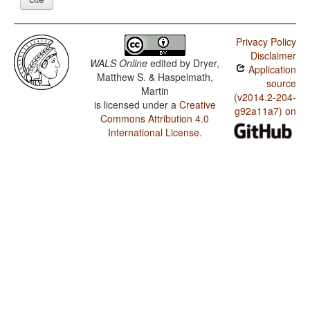
Privacy Policy
Disclaimer
WALS Online
edited by
Dryer,
Application
Matthew S. & Haspelmath,
source
Martin
(v2014.2-204-
is licensed under a
Creative
g92a11a7) on
Commons Attribution 4.0
International License
.