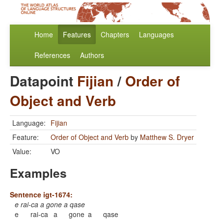
Home
Features
Chapters
Languages
References
Authors
Datapoint
Fijian
/
Order of
Object and Verb
Language:
Fijian
Feature:
Order of Object and Verb
by
Matthew S. Dryer
Value:
VO
Examples
Sentence igt-1674:
e rai-ca a gone a qase
e
rai-ca
a
gone
a
qase