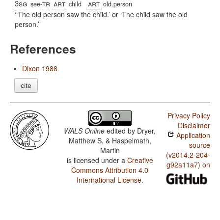
3sg
tr
art
art
see-
child
old.person
‘The old person saw the child.’ or ‘The child saw the old
person.’
References
Dixon 1988
cite
Privacy Policy
Disclaimer
WALS Online
edited by
Dryer,
Application
Matthew S. & Haspelmath,
source
Martin
(v2014.2-204-
is licensed under a
Creative
g92a11a7) on
Commons Attribution 4.0
International License
.