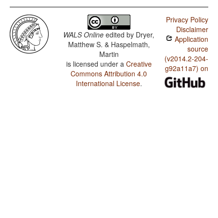
Privacy Policy
Disclaimer
WALS Online
edited by
Dryer,
Application
Matthew S. & Haspelmath,
source
Martin
(v2014.2-204-
is licensed under a
Creative
g92a11a7) on
Commons Attribution 4.0
International License
.