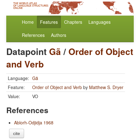
Home
Features
Chapters
Languages
References
Authors
Datapoint
Gã
/
Order of Object
and Verb
Language:
Gã
Feature:
Order of Object and Verb
by
Matthew S. Dryer
Value:
VO
References
Ablorh-Odjidja 1968
cite