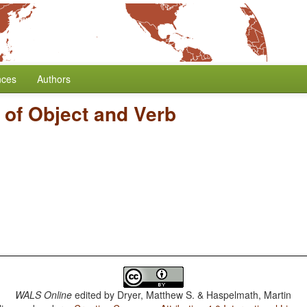
nces
Authors
 of Object and Verb
WALS Online
edited by
Dryer, Matthew S. & Haspelmath, Martin