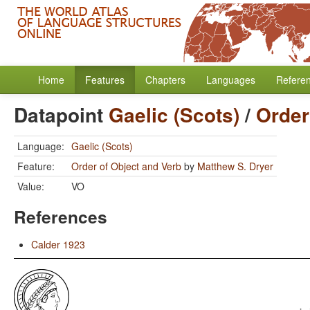
Home
Features
Chapters
Languages
Refere
Datapoint
Gaelic (Scots)
/
Order
Language:
Gaelic (Scots)
Feature:
Order of Object and Verb
by
Matthew S. Dryer
Value:
VO
References
Calder 1923