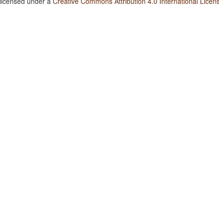
 licensed under a
Creative Commons Attribution 4.0 International Licen