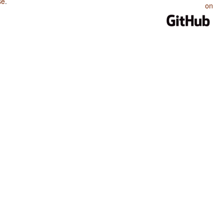
se
.
on