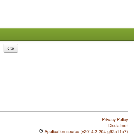
cite
Privacy Policy
Disclaimer
Application source (v2014.2-204-g92a11a7)