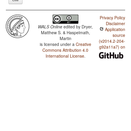
Privacy Policy
Disclaimer
WALS Online
edited by
Dryer,
Application
Matthew S. & Haspelmath,
source
Martin
(v2014.2-204-
is licensed under a
Creative
g92a11a7) on
Commons Attribution 4.0
International License
.