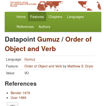
Home
Features
Chapters
Languages
References
Authors
Datapoint
Gumuz
/
Order of
Object and Verb
Language:
Gumuz
Feature:
Order of Object and Verb
by
Matthew S. Dryer
Value:
VO
References
Bender 1979
Uzar 1989
cite