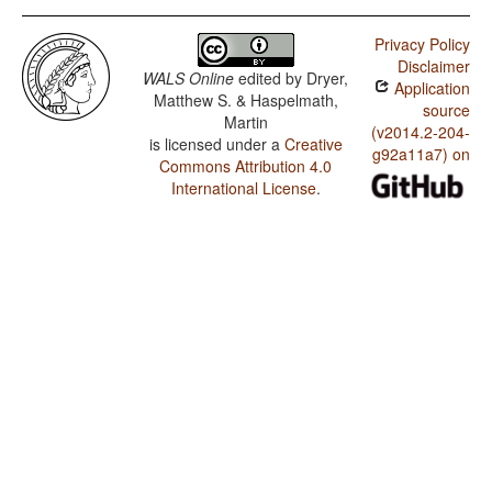
Privacy Policy
Disclaimer
WALS Online
edited by
Dryer,
Application
Matthew S. & Haspelmath,
source
Martin
(v2014.2-204-
is licensed under a
Creative
g92a11a7) on
Commons Attribution 4.0
International License
.