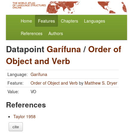
Home
Features
Chapters
Languages
References
Authors
Datapoint
Garífuna
/
Order of
Object and Verb
Language:
Garífuna
Feature:
Order of Object and Verb
by
Matthew S. Dryer
Value:
VO
References
Taylor 1958
cite