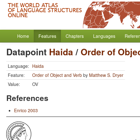
Home
Features
Chapters
Languages
Refere
Datapoint
Haida
/
Order of Obje
Language:
Haida
Feature:
Order of Object and Verb
by
Matthew S. Dryer
Value:
OV
References
Enrico 2003