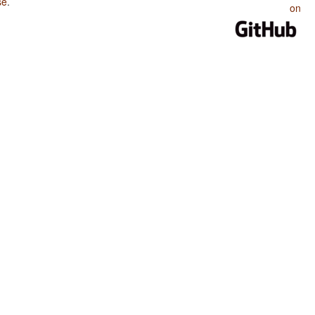
se
.
on