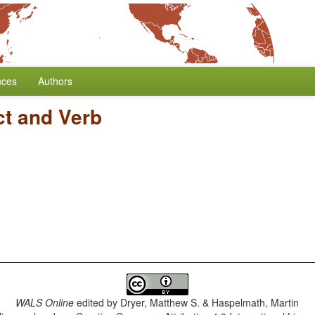
nces
Authors
ct and Verb
WALS Online
edited by
Dryer, Matthew S. & Haspelmath, Martin