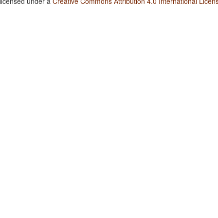
 licensed under a
Creative Commons Attribution 4.0 International Licen