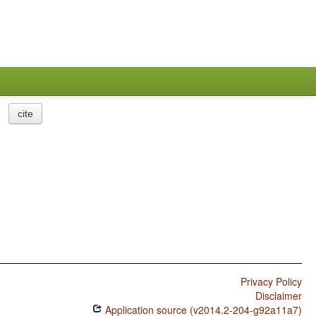
cite
Privacy Policy
Disclaimer
Application source (v2014.2-204-g92a11a7)