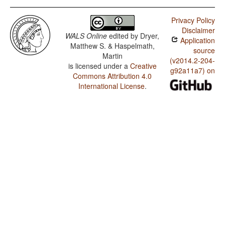
Privacy Policy
Disclaimer
WALS Online
edited by
Dryer,
Application
Matthew S. & Haspelmath,
source
Martin
(v2014.2-204-
is licensed under a
Creative
g92a11a7) on
Commons Attribution 4.0
International License
.