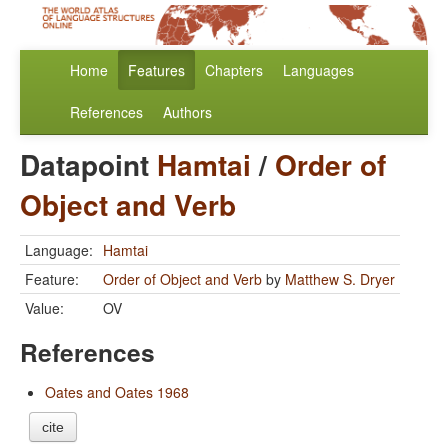
Home
Features
Chapters
Languages
References
Authors
Datapoint
Hamtai
/
Order of
Object and Verb
Language:
Hamtai
Feature:
Order of Object and Verb
by
Matthew S. Dryer
Value:
OV
References
Oates and Oates 1968
cite