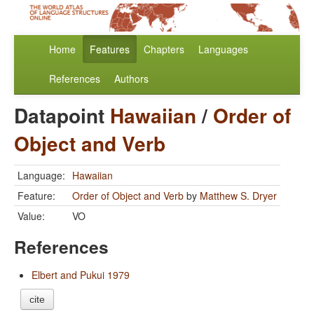
Home
Features
Chapters
Languages
References
Authors
Datapoint
Hawaiian
/
Order of
Object and Verb
Language:
Hawaiian
Feature:
Order of Object and Verb
by
Matthew S. Dryer
Value:
VO
References
Elbert and Pukui 1979
cite