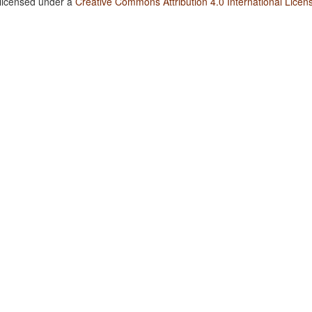
 licensed under a
Creative Commons Attribution 4.0 International Licen