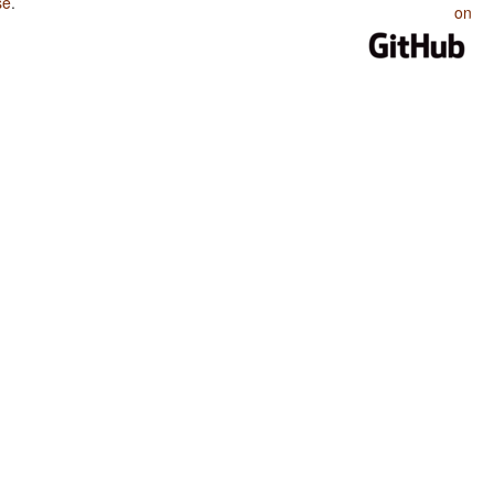
se
.
on