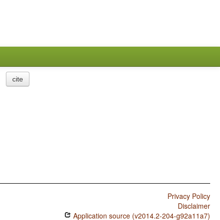
cite
Privacy Policy
Disclaimer
Application source (v2014.2-204-g92a11a7)