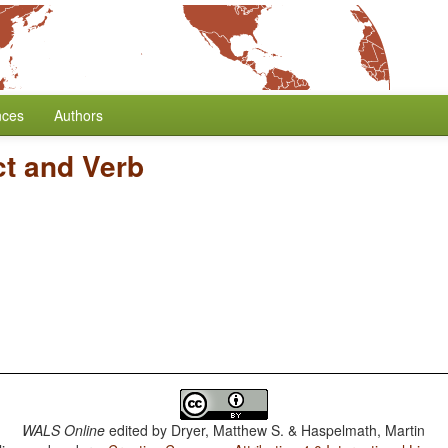
nces
Authors
ct and Verb
WALS Online
edited by
Dryer, Matthew S. & Haspelmath, Martin