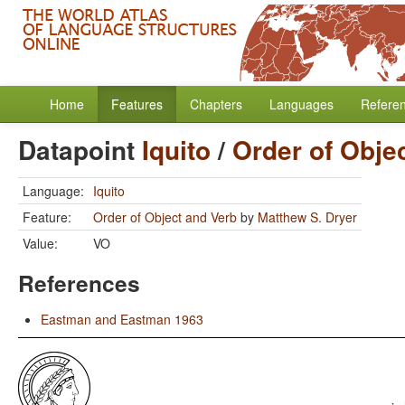
Home
Features
Chapters
Languages
Refere
Datapoint
Iquito
/
Order of Obje
Language:
Iquito
Feature:
Order of Object and Verb
by
Matthew S. Dryer
Value:
VO
References
Eastman and Eastman 1963