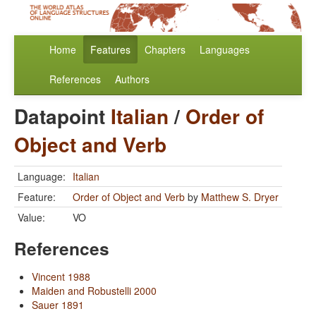
Home
Features
Chapters
Languages
References
Authors
Datapoint
Italian
/
Order of
Object and Verb
Language:
Italian
Feature:
Order of Object and Verb
by
Matthew S. Dryer
Value:
VO
References
Vincent 1988
Maiden and Robustelli 2000
Sauer 1891