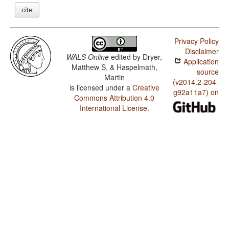
cite
Privacy Policy
Disclaimer
WALS Online
edited by
Dryer,
Application
Matthew S. & Haspelmath,
source
Martin
(v2014.2-204-
is licensed under a
Creative
g92a11a7) on
Commons Attribution 4.0
International License
.