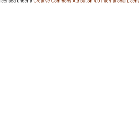
 licensed under a
Creative Commons Attribution 4.0 International Licen