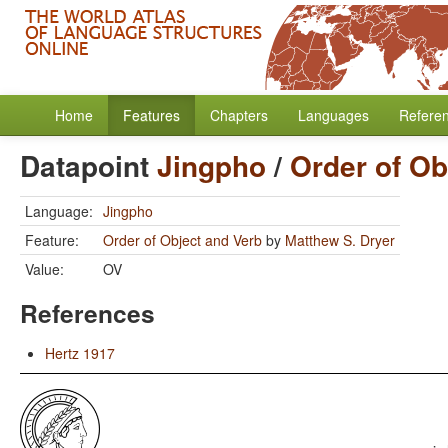
Home
Features
Chapters
Languages
Refere
Datapoint
Jingpho
/
Order of Ob
Language:
Jingpho
Feature:
Order of Object and Verb
by
Matthew S. Dryer
Value:
OV
References
Hertz 1917