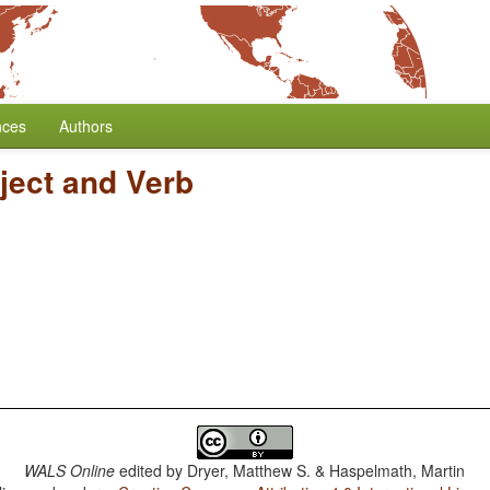
nces
Authors
ject and Verb
WALS Online
edited by
Dryer, Matthew S. & Haspelmath, Martin