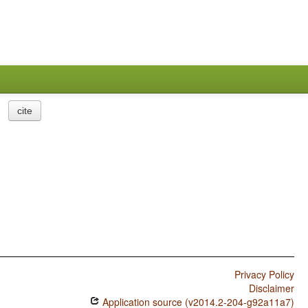
cite
Privacy Policy
Disclaimer
Application source (v2014.2-204-g92a11a7)