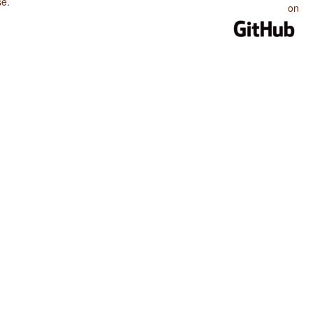
se
.
on