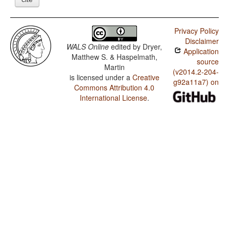
Privacy Policy
Disclaimer
WALS Online
edited by
Dryer,
Application
Matthew S. & Haspelmath,
source
Martin
(v2014.2-204-
is licensed under a
Creative
g92a11a7) on
Commons Attribution 4.0
International License
.