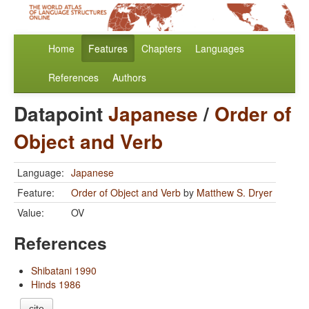
Home
Features
Chapters
Languages
References
Authors
Datapoint
Japanese
/
Order of
Object and Verb
Language:
Japanese
Feature:
Order of Object and Verb
by
Matthew S. Dryer
Value:
OV
References
Shibatani 1990
Hinds 1986
cite