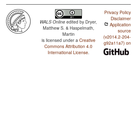
Privacy Policy
Disclaimer
WALS Online
edited by
Dryer,
Application
Matthew S. & Haspelmath,
source
Martin
(v2014.2-204-
is licensed under a
Creative
g92a11a7) on
Commons Attribution 4.0
International License
.