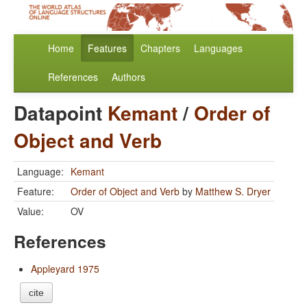
Home
Features
Chapters
Languages
References
Authors
Datapoint
Kemant
/
Order of
Object and Verb
Language:
Kemant
Feature:
Order of Object and Verb
by
Matthew S. Dryer
Value:
OV
References
Appleyard 1975
cite