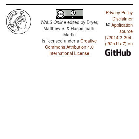
Privacy Policy
Disclaimer
WALS Online
edited by
Dryer,
Application
Matthew S. & Haspelmath,
source
Martin
(v2014.2-204-
is licensed under a
Creative
g92a11a7) on
Commons Attribution 4.0
International License
.