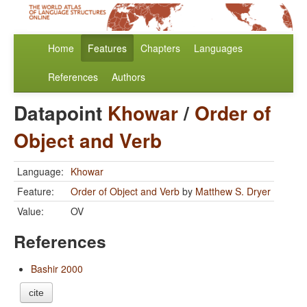
Home
Features
Chapters
Languages
References
Authors
Datapoint
Khowar
/
Order of
Object and Verb
Language:
Khowar
Feature:
Order of Object and Verb
by
Matthew S. Dryer
Value:
OV
References
Bashir 2000
cite