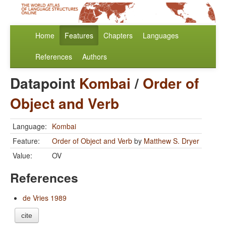
Home
Features
Chapters
Languages
References
Authors
Datapoint
Kombai
/
Order of
Object and Verb
Language:
Kombai
Feature:
Order of Object and Verb
by
Matthew S. Dryer
Value:
OV
References
de Vries 1989
cite