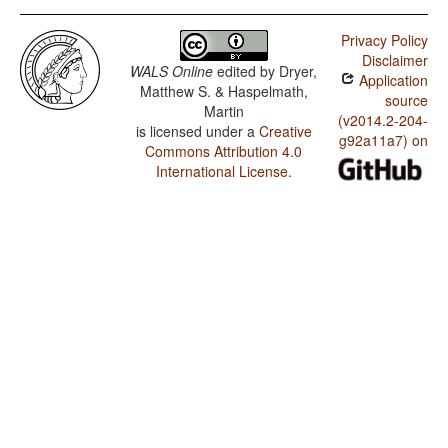
Privacy Policy
Disclaimer
WALS Online
edited by
Dryer,
Application
Matthew S. & Haspelmath,
source
Martin
(v2014.2-204-
is licensed under a
Creative
g92a11a7) on
Commons Attribution 4.0
International License
.