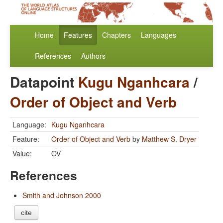
Home
Features
Chapters
Languages
References
Authors
Datapoint
Kugu Nganhcara
/
Order of Object and Verb
Language:
Kugu Nganhcara
Feature:
Order of Object and Verb
by
Matthew S. Dryer
Value:
OV
References
Smith and Johnson 2000
cite