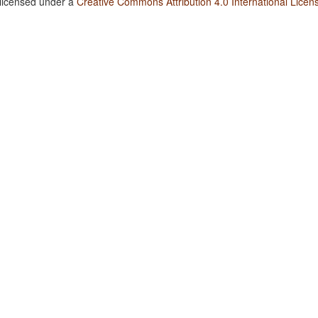
 licensed under a
Creative Commons Attribution 4.0 International Licen