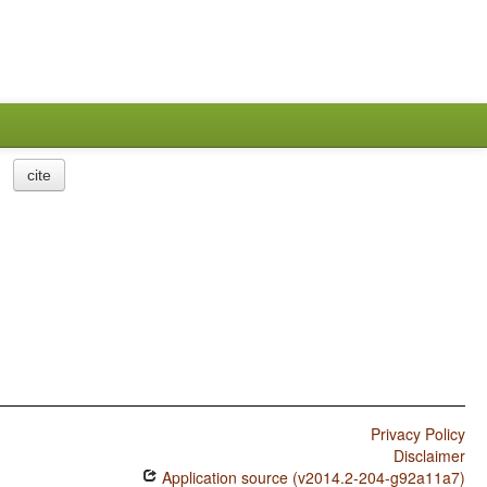
cite
Privacy Policy
Disclaimer
Application source (v2014.2-204-g92a11a7)