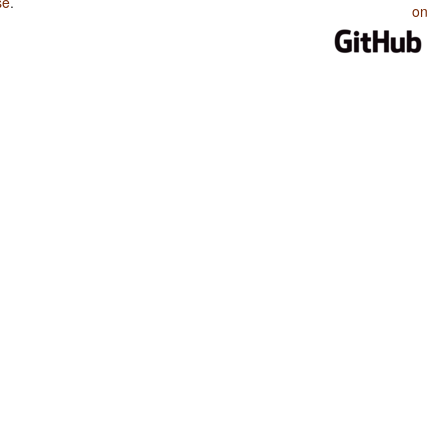
se
.
on