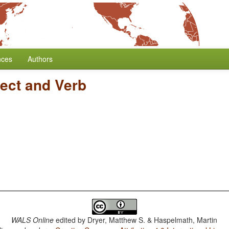
nces
Authors
ject and Verb
WALS Online
edited by
Dryer, Matthew S. & Haspelmath, Martin