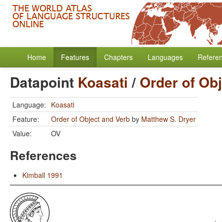
Home
Features
Chapters
Languages
Refere
Datapoint
Koasati
/
Order of Ob
Language:
Koasati
Feature:
Order of Object and Verb
by
Matthew S. Dryer
Value:
OV
References
Kimball 1991