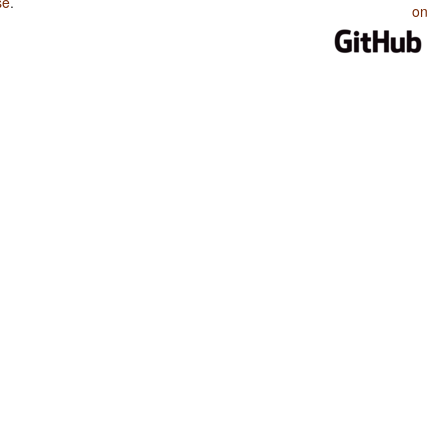
se
.
on