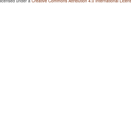
 licensed under a
Creative Commons Attribution 4.0 International Licen