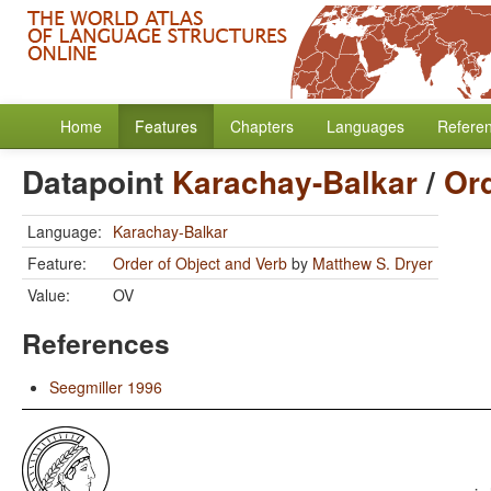
Home
Features
Chapters
Languages
Refere
Datapoint
Karachay-Balkar
/
Ord
Language:
Karachay-Balkar
Feature:
Order of Object and Verb
by
Matthew S. Dryer
Value:
OV
References
Seegmiller 1996