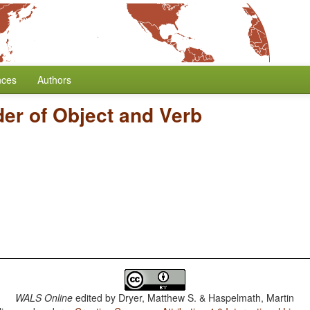
nces
Authors
er of Object and Verb
WALS Online
edited by
Dryer, Matthew S. & Haspelmath, Martin