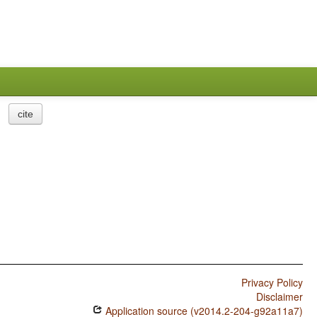
cite
Privacy Policy
Disclaimer
Application source (v2014.2-204-g92a11a7)