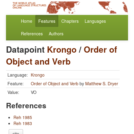
Home
Features
Chapters
Languages
References
Authors
Datapoint
Krongo
/
Order of
Object and Verb
Language:
Krongo
Feature:
Order of Object and Verb
by
Matthew S. Dryer
Value:
VO
References
Reh 1985
Reh 1983
cite