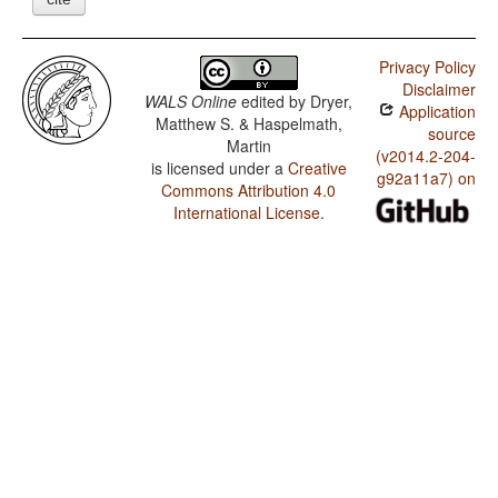
Privacy Policy
Disclaimer
WALS Online
edited by
Dryer,
Application
Matthew S. & Haspelmath,
source
Martin
(v2014.2-204-
is licensed under a
Creative
g92a11a7) on
Commons Attribution 4.0
International License
.