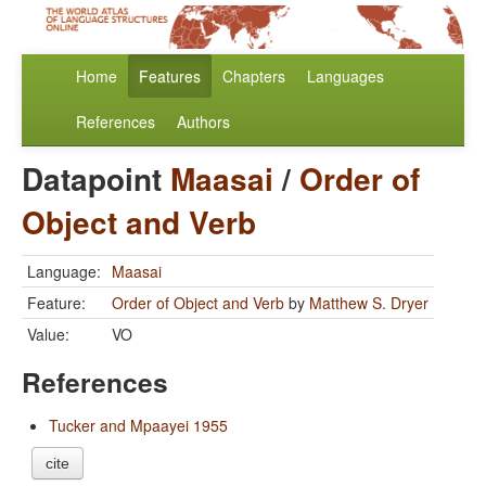
Home
Features
Chapters
Languages
References
Authors
Datapoint
Maasai
/
Order of
Object and Verb
Language:
Maasai
Feature:
Order of Object and Verb
by
Matthew S. Dryer
Value:
VO
References
Tucker and Mpaayei 1955
cite