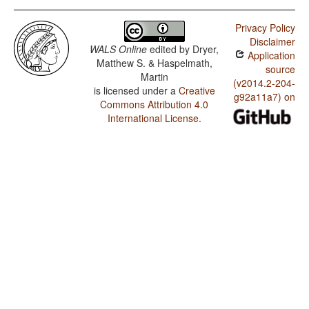
Privacy Policy
Disclaimer
WALS Online
edited by
Dryer,
Application
Matthew S. & Haspelmath,
source
Martin
(v2014.2-204-
is licensed under a
Creative
g92a11a7) on
Commons Attribution 4.0
International License
.