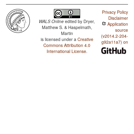
Privacy Policy
Disclaimer
WALS Online
edited by
Dryer,
Application
Matthew S. & Haspelmath,
source
Martin
(v2014.2-204-
is licensed under a
Creative
g92a11a7) on
Commons Attribution 4.0
International License
.