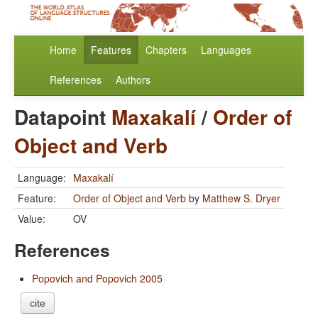
Home
Features
Chapters
Languages
References
Authors
Datapoint
Maxakalí
/
Order of
Object and Verb
Language:
Maxakalí
Feature:
Order of Object and Verb
by
Matthew S. Dryer
Value:
OV
References
Popovich and Popovich 2005
cite