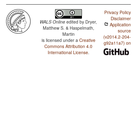
Privacy Policy
Disclaimer
WALS Online
edited by
Dryer,
Application
Matthew S. & Haspelmath,
source
Martin
(v2014.2-204-
is licensed under a
Creative
g92a11a7) on
Commons Attribution 4.0
International License
.