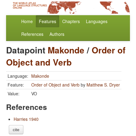
Home
Features
Chapters
Languages
References
Authors
Datapoint
Makonde
/
Order of
Object and Verb
Language:
Makonde
Feature:
Order of Object and Verb
by
Matthew S. Dryer
Value:
VO
References
Harries 1940
cite